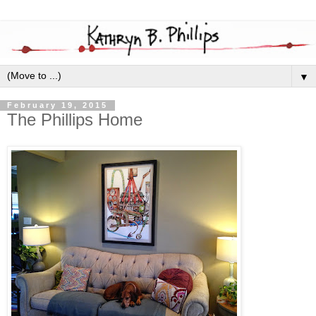
▼
February 19, 2015
The Phillips Home