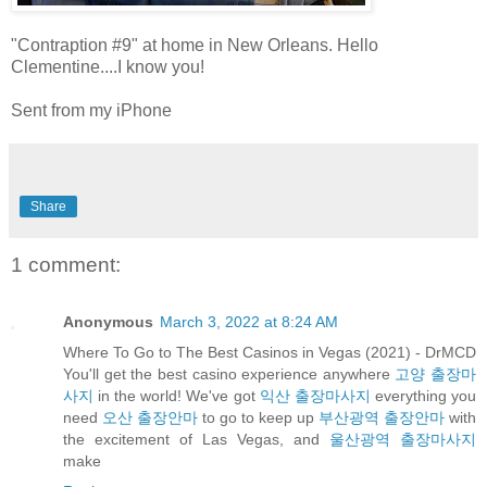
"Contraption #9" at home in New Orleans. Hello
Clementine....I know you!
Sent from my iPhone
Share
1 comment:
Anonymous
March 3, 2022 at 8:24 AM
Where To Go to The Best Casinos in Vegas (2021) - DrMCD
You'll get the best casino experience anywhere
고양 출장마
사지
in the world! We've got
익산 출장마사지
everything you
need
오산 출장안마
to go to keep up
부산광역 출장안마
with
the excitement of Las Vegas, and
울산광역 출장마사지
make