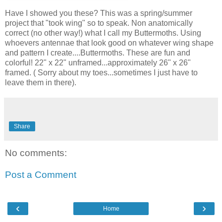
Have I showed you these? This was a spring/summer
project that "took wing" so to speak. Non anatomically
correct (no other way!) what I call my Buttermoths. Using
whoevers antennae that look good on whatever wing shape
and pattern I create....Buttermoths. These are fun and
colorful! 22" x 22" unframed...approximately 26" x 26"
framed. ( Sorry about my toes...sometimes I just have to
leave them in there).
Share
No comments:
Post a Comment
‹
›
Home