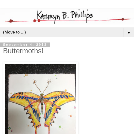
▼
September 4, 2013
Buttermoths!